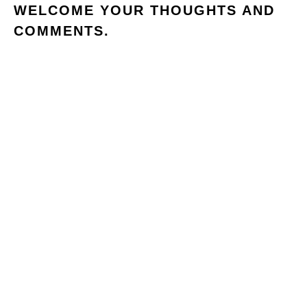
WELCOME YOUR THOUGHTS AND
COMMENTS.