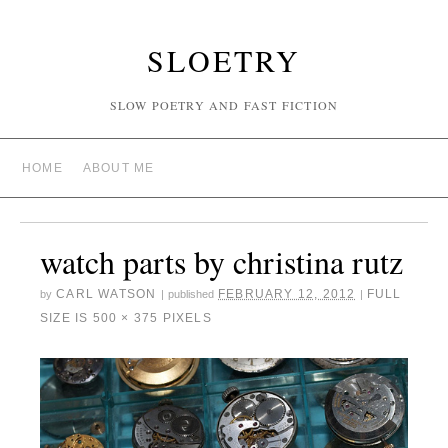
SLOETRY
SLOW POETRY AND FAST FICTION
HOME
ABOUT ME
watch parts by christina rutz
CARL WATSON
FEBRUARY 12, 2012
FULL
by
|
published
|
SIZE IS
500 × 375
PIXELS