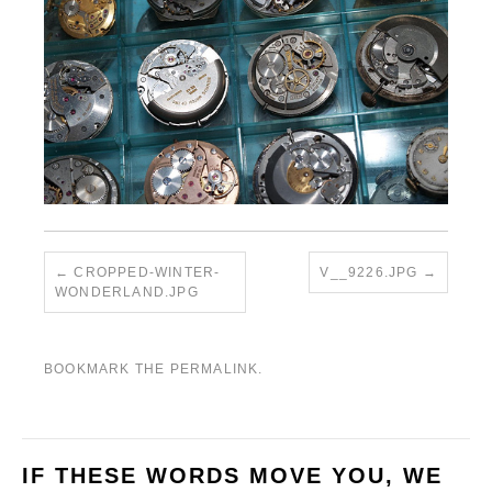
CROPPED-WINTER-
V__9226.JPG
WONDERLAND.JPG
BOOKMARK THE
PERMALINK
.
IF THESE WORDS MOVE YOU, WE