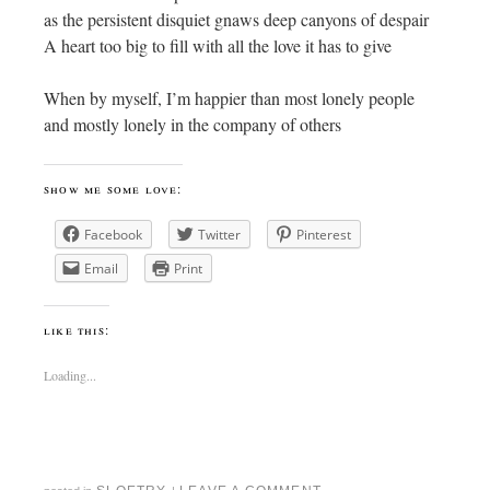
as the persistent disquiet gnaws deep canyons of despair
A heart too big to fill with all the love it has to give
When by myself, I’m happier than most lonely people
and mostly lonely in the company of others
show me some love:
Facebook
Twitter
Pinterest
Email
Print
like this:
Loading...