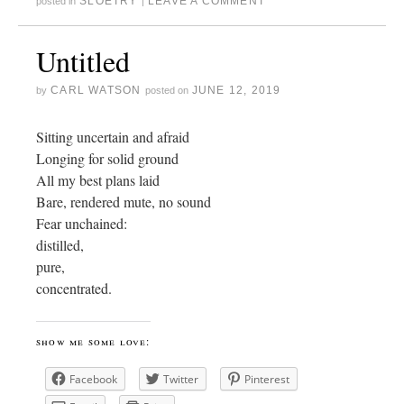
SLOETRY
LEAVE A COMMENT
posted in
|
Untitled
CARL WATSON
JUNE 12, 2019
by
posted on
Sitting uncertain and afraid
Longing for solid ground
All my best plans laid
Bare, rendered mute, no sound
Fear unchained:
distilled,
pure,
concentrated.
show me some love:
Facebook
Twitter
Pinterest