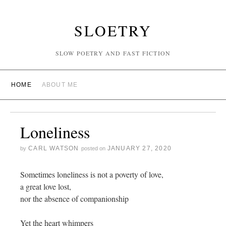
SLOETRY
SLOW POETRY AND FAST FICTION
HOME
ABOUT ME
Loneliness
CARL WATSON
JANUARY 27, 2020
by
posted on
Sometimes loneliness is not a poverty of love,
a great love lost,
nor the absence of companionship
Yet the heart whimpers