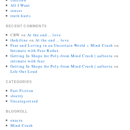
Untitled
All I Want
senses
truth hurts
RECENT COMMENTS
CBW
on
At the end… love
thekiline
on
At the end… love
Fear and Loving in an Uncertain World » Mind Crush
on
Intimate with Fear Redux
Getting In Shape for Poly-from Mind Crush | aafteota
on
intimate with fear
Getting In Shape for Poly-from Mind Crush | aafteota
on
Life Out Loud
CATEGORIES
Fast Fiction
sloetry
Uncategorized
BLOGROLL
enacra
Mind Crush