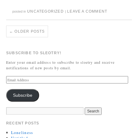
UNCATEGORIZED
LEAVE A COMMENT
posted in
|
←
OLDER POSTS
SUBSCRIBE TO SLEOTRY!
Enter your email address to subscribe to sloetry and receive
notifications of new posts by email.
Subscribe
RECENT POSTS
Loneliness