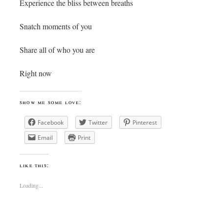
Experience the bliss between breaths
Snatch moments of you
Share all of who you are
Right now
show me some love:
Facebook
Twitter
Pinterest
Email
Print
like this:
Loading...