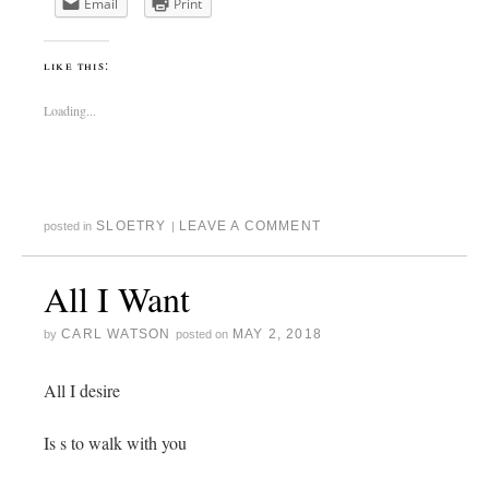
Email
Print
like this:
Loading...
SLOETRY
LEAVE A COMMENT
posted in
|
All I Want
CARL WATSON
MAY 2, 2018
by
posted on
All I desire
Is s to walk with you