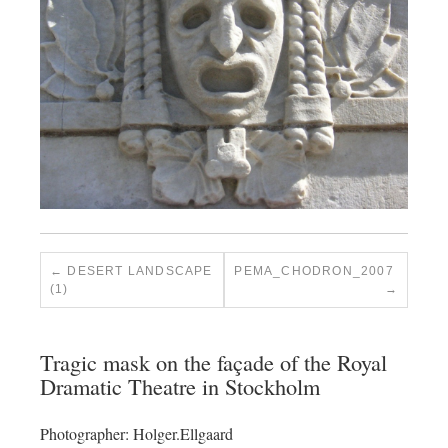
DESERT LANDSCAPE
PEMA_CHODRON_2007
(1)
Tragic mask on the façade of the Royal
Dramatic Theatre in Stockholm
Photographer: Holger.Ellgaard