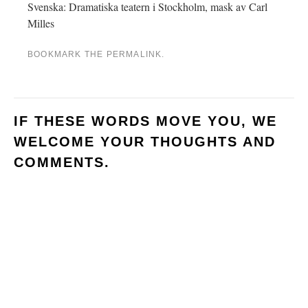
Svenska: Dramatiska teatern i Stockholm, mask av Carl
Milles
BOOKMARK THE
PERMALINK
.
IF THESE WORDS MOVE YOU, WE
WELCOME YOUR THOUGHTS AND
COMMENTS.