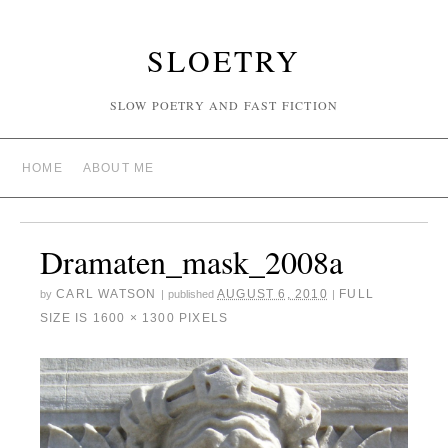
SLOETRY
SLOW POETRY AND FAST FICTION
HOME
ABOUT ME
Dramaten_mask_2008a
CARL WATSON
AUGUST 6, 2010
FULL
by
|
published
|
SIZE IS
1600 × 1300
PIXELS