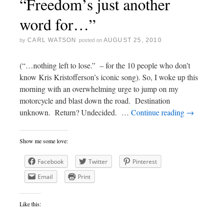
“Freedom’s just another
word for…”
CARL WATSON
AUGUST 25, 2010
by
posted on
(“…nothing left to lose.” – for the 10 people who don’t
know Kris Kristofferson’s iconic song). So, I woke up this
morning with an overwhelming urge to jump on my
motorcycle and blast down the road. Destination
unknown. Return? Undecided. …
Continue reading
→
Show me some love:
Facebook
Twitter
Pinterest
Email
Print
Like this: