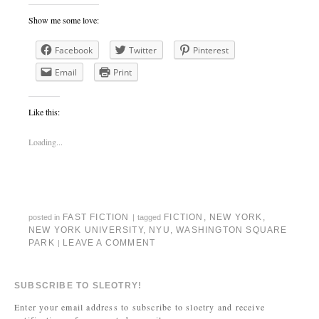
Show me some love:
Facebook
Twitter
Pinterest
Email
Print
Like this:
Loading...
FAST FICTION
FICTION
,
NEW YORK
,
posted in
|
tagged
NEW YORK UNIVERSITY
,
NYU
,
WASHINGTON SQUARE
PARK
LEAVE A COMMENT
|
SUBSCRIBE TO SLEOTRY!
Enter your email address to subscribe to sloetry and receive