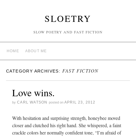
SLOETRY
SLOW POETRY AND FAST FICTION
HOME
ABOUT ME
FAST FICTION
CATEGORY ARCHIVES:
Love wins.
CARL WATSON
APRIL 23, 2012
by
posted on
With hesitation and surprising strength, honeybee moved
closer and clutched his right hand. She whispered, a faint
crackle colors her normally confident tone, “I’m afraid of