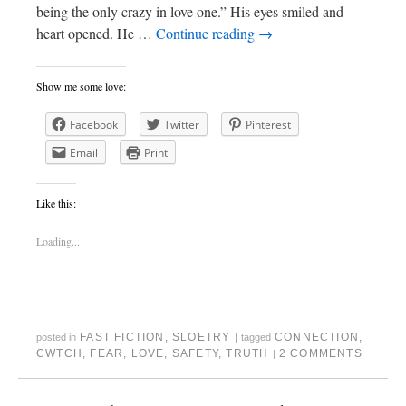
being the only crazy in love one.” His eyes smiled and
heart opened. He …
Continue reading
→
Show me some love:
Facebook
Twitter
Pinterest
Email
Print
Like this:
Loading...
FAST FICTION
,
SLOETRY
CONNECTION
,
posted in
|
tagged
CWTCH
,
FEAR
,
LOVE
,
SAFETY
,
TRUTH
2 COMMENTS
|