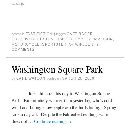
Loading...
FAST FICTION
CAFE RACER
,
posted in
|
tagged
CREATIVITY
,
CUSTOM
,
HARLEY
,
HARLEY-DAVIDSON
,
MOTORCYCLE
,
SPORTSTER
,
V-TWIN
,
ZEN
2
|
COMMENTS
Washington Square Park
CARL WATSON
MARCH 20, 2010
by
posted on
It is a bit cool this day in Washington Square
Park. But infinitely warmer than yesterday, who’s cold
wind and falling snow kept even the birds hiding. Spring
took a day off. Despite the Fahrenheit reading, warm
does not …
Continue reading
→