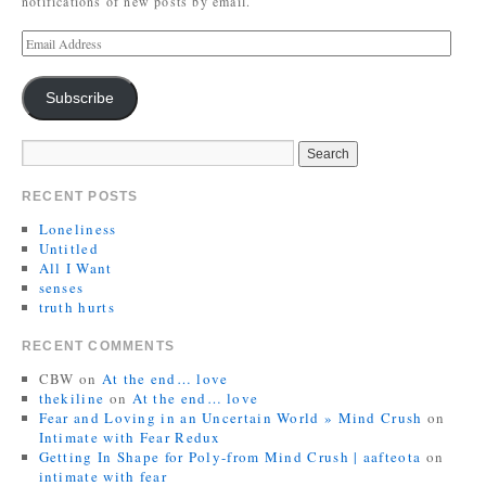
notifications of new posts by email.
Subscribe
RECENT POSTS
Loneliness
Untitled
All I Want
senses
truth hurts
RECENT COMMENTS
CBW
on
At the end… love
thekiline
on
At the end… love
Fear and Loving in an Uncertain World » Mind Crush
on
Intimate with Fear Redux
Getting In Shape for Poly-from Mind Crush | aafteota
on
intimate with fear