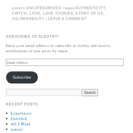
UNCATEGORIZED
AUTHENTICITY
,
posted in
|
tagged
CWTCH
,
LOVE
,
LOVE STORIES
,
STORY OF US
,
VULNERABILITY
LEAVE A COMMENT
|
SUBSCRIBE TO SLEOTRY!
Enter your email address to subscribe to sloetry and receive
notifications of new posts by email.
Subscribe
RECENT POSTS
Loneliness
Untitled
All I Want
senses