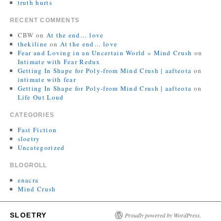
truth hurts
RECENT COMMENTS
CBW
on
At the end… love
thekiline
on
At the end… love
Fear and Loving in an Uncertain World » Mind Crush
on
Intimate with Fear Redux
Getting In Shape for Poly-from Mind Crush | aafteota
on
intimate with fear
Getting In Shape for Poly-from Mind Crush | aafteota
on
Life Out Loud
CATEGORIES
Fast Fiction
sloetry
Uncategorized
BLOGROLL
enacra
Mind Crush
SLOETRY
Proudly powered by WordPress.