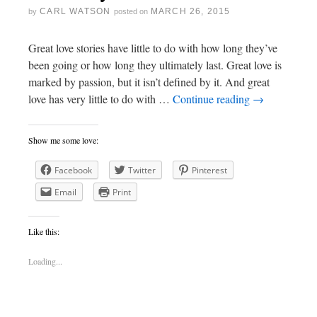
CARL WATSON
MARCH 26, 2015
by
posted on
Great love stories have little to do with how long they’ve
been going or how long they ultimately last. Great love is
marked by passion, but it isn’t defined by it. And great
love has very little to do with …
Continue reading
→
Show me some love:
Facebook
Twitter
Pinterest
Email
Print
Like this:
Loading...