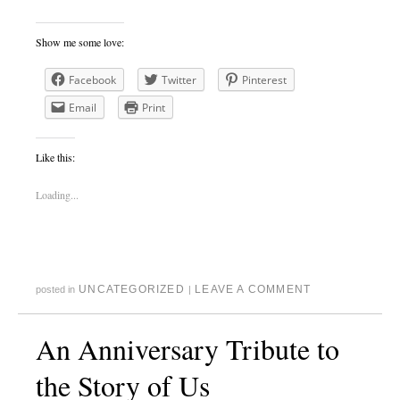
Show me some love:
Facebook
Twitter
Pinterest
Email
Print
Like this:
Loading...
UNCATEGORIZED
LEAVE A COMMENT
posted in
|
An Anniversary Tribute to
the Story of Us