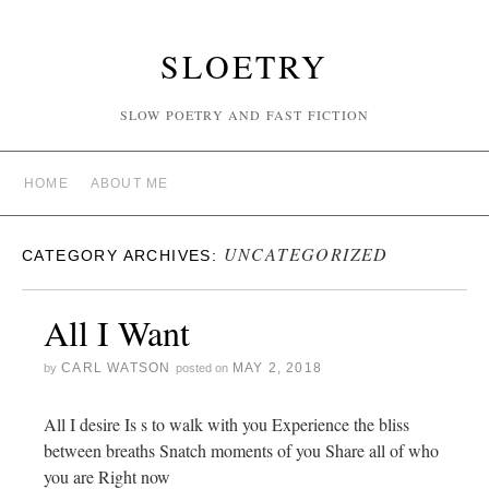
SLOETRY
SLOW POETRY AND FAST FICTION
HOME
ABOUT ME
UNCATEGORIZED
CATEGORY ARCHIVES:
All I Want
CARL WATSON
MAY 2, 2018
by
posted on
All I desire Is s to walk with you Experience the bliss
between breaths Snatch moments of you Share all of who
you are Right now