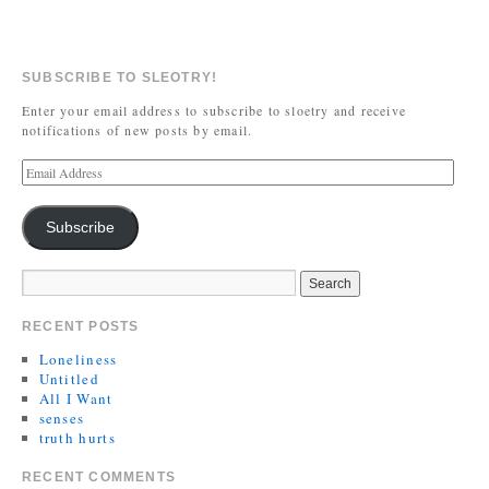
SUBSCRIBE TO SLEOTRY!
Enter your email address to subscribe to sloetry and receive
notifications of new posts by email.
Subscribe
RECENT POSTS
Loneliness
Untitled
All I Want
senses
truth hurts
RECENT COMMENTS