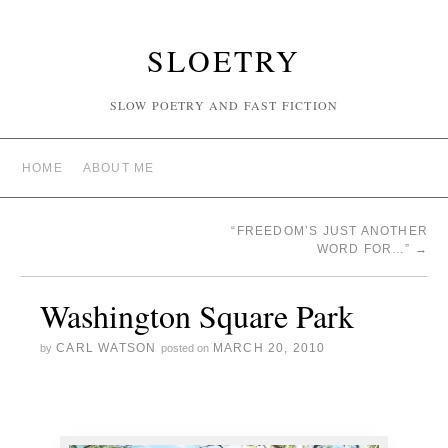
SLOETRY
SLOW POETRY AND FAST FICTION
HOME
ABOUT ME
“FREEDOM’S JUST ANOTHER
WORD FOR…”
→
Washington Square Park
CARL WATSON
MARCH 20, 2010
by
posted on