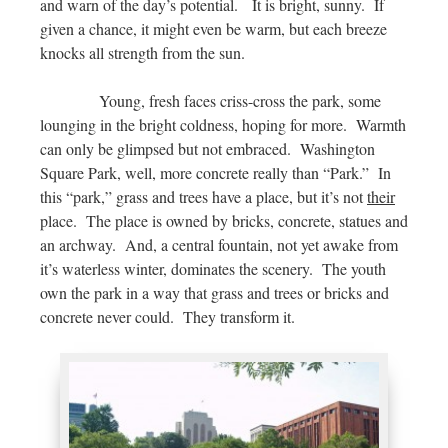
and warn of the day’s potential. It is bright, sunny. If
given a chance, it might even be warm, but each breeze
knocks all strength from the sun.
Young, fresh faces criss-cross the park, some
lounging in the bright coldness, hoping for more. Warmth
can only be glimpsed but not embraced. Washington
Square Park, well, more concrete really than “Park.” In
this “park,” grass and trees have a place, but it’s not
their
place. The place is owned by bricks, concrete, statues and
an archway. And, a central fountain, not yet awake from
it’s waterless winter, dominates the scenery. The youth
own the park in a way that grass and trees or bricks and
concrete never could. They transform it.