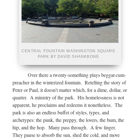
CENTRAL FOUNTAIN WASHINGTON SQUARE
PARK BY DAVID SHANKBONE
Over there a twenty-something plays beggar-cum-
preacher in the winterized fountain. Retelling the story of
Peter or Paul, it doesn’t matter which, for a dime, dollar, or
quarter. A ministry of the park. His homelessness is not
apparent, he proclaims and redeems it nonetheless. The
park is also an endless buffet of styles, types, and
archetypes: the punk, the preppy, the lovers, the bum, the
hip, and the hop. Many pass through. A few linger.
They pause to absorb the sun, shed the cold, and move