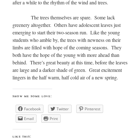
after a while to the rhythm of the wind and trees.
The trees themselves are spare. Some lack
greenery altogether. Others have adolescent leaves just
emerging to start their two-season run. Like the young
students who amble by, the trees with newness on their
limbs are filled with hope of the coming seasons. They
both have the hope of the young with more ahead than
behind. There’s great beauty at this time, before the leaves
are large and a darker shade of green. Great excitement
lingers in the half warm, half cold air of a new spring.
show me some love:
Facebook
Twitter
Pinterest
Email
Print
like this: