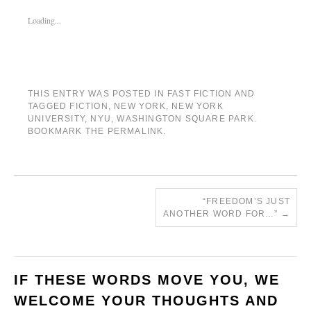
Loading...
THIS ENTRY WAS POSTED IN
FAST FICTION
AND
TAGGED
FICTION
,
NEW YORK
,
NEW YORK
UNIVERSITY
,
NYU
,
WASHINGTON SQUARE PARK
.
BOOKMARK THE
PERMALINK
.
“FREEDOM’S JUST
ANOTHER WORD FOR…”
→
IF THESE WORDS MOVE YOU, WE
WELCOME YOUR THOUGHTS AND