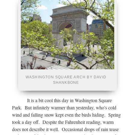
WASHINGTON SQUARE ARCH BY DAVID
SHANKBONE
It is a bit cool this day in Washington Square
Park. But infinitely warmer than yesterday, who’s cold
wind and falling snow kept even the birds hiding. Spring
took a day off. Despite the Fahrenheit reading, warm
does not describe it well. Occasional drops of rain tease