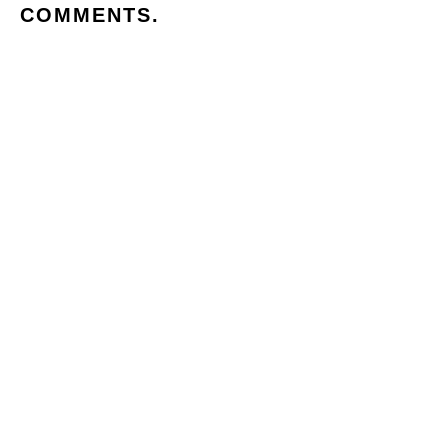
COMMENTS.