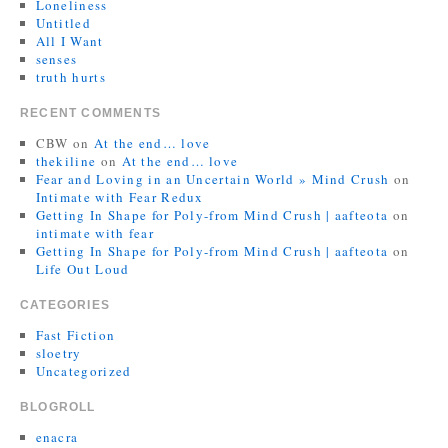
Loneliness
Untitled
All I Want
senses
truth hurts
RECENT COMMENTS
CBW
on
At the end… love
thekiline
on
At the end… love
Fear and Loving in an Uncertain World » Mind Crush
on
Intimate with Fear Redux
Getting In Shape for Poly-from Mind Crush | aafteota
on
intimate with fear
Getting In Shape for Poly-from Mind Crush | aafteota
on
Life Out Loud
CATEGORIES
Fast Fiction
sloetry
Uncategorized
BLOGROLL
enacra