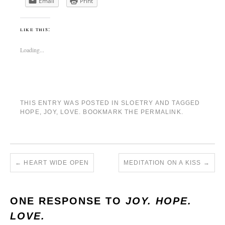
Email
Print
like this:
Loading...
THIS ENTRY WAS POSTED IN
SLOETRY
AND TAGGED
HOPE
,
JOY
,
LOVE
. BOOKMARK THE
PERMALINK
.
←
HEART WIDE OPEN
MEDITATION ON A KISS
→
ONE RESPONSE TO
JOY. HOPE.
LOVE.