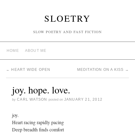
SLOETRY
SLOW POETRY AND FAST FICTION
HOME
ABOUT ME
←
HEART WIDE OPEN
MEDITATION ON A KISS
→
joy. hope. love.
CARL WATSON
JANUARY 21, 2012
by
posted on
joy.
Heart racing rapidly pacing
Deep breadth finds comfort