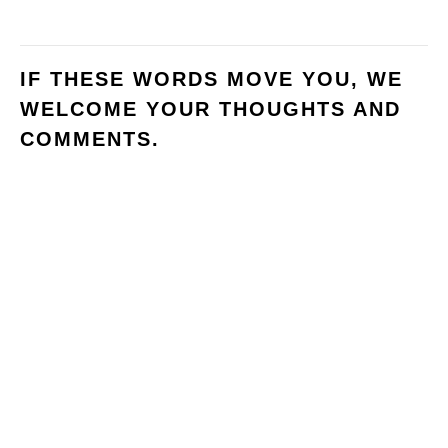
IF THESE WORDS MOVE YOU, WE
WELCOME YOUR THOUGHTS AND
COMMENTS.