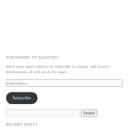
SUBSCRIBE TO SLEOTRY!
Enter your email address to subscribe to sloetry and receive
notifications of new posts by email.
Subscribe
RECENT POSTS