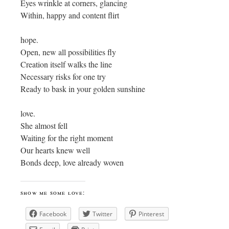
Eyes wrinkle at corners, glancing
Within, happy and content flirt
hope.
Open, new all possibilities fly
Creation itself walks the line
Necessary risks for one try
Ready to bask in your golden sunshine
love.
She almost fell
Waiting for the right moment
Our hearts knew well
Bonds deep, love already woven
show me some love:
Facebook
Twitter
Pinterest