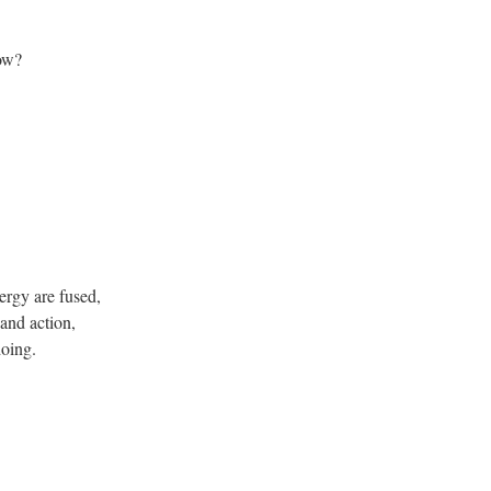
now?
ergy are fused,
 and action,
oing.