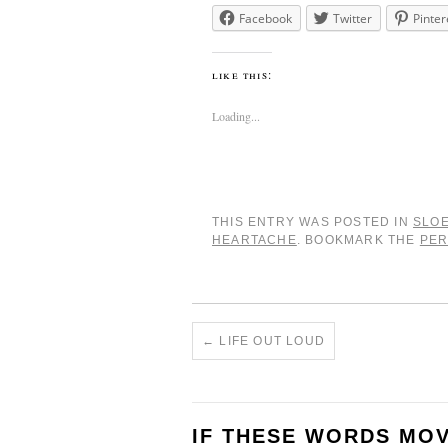
Facebook
Twitter
Pinter
like this:
Loading...
THIS ENTRY WAS POSTED IN
SLO
HEARTACHE
. BOOKMARK THE
PER
←
LIFE OUT LOUD
IF THESE WORDS MO