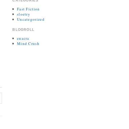
CATEGORIES
Fast Fiction
sloetry
Uncategorized
BLOGROLL
enacra
Mind Crush