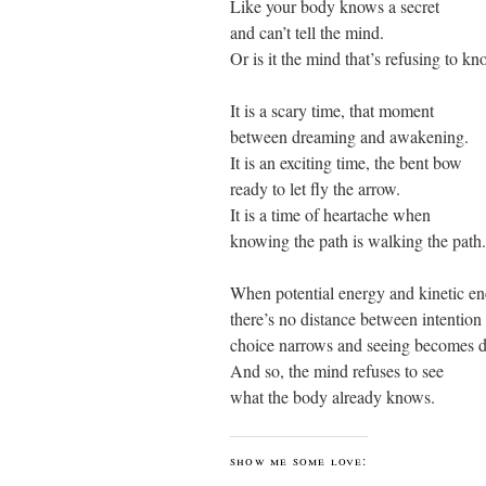
Like your body knows a secret
and can’t tell the mind.
Or is it the mind that’s refusing to k
It is a scary time, that moment
between dreaming and awakening.
It is an exciting time, the bent bow
ready to let fly the arrow.
It is a time of heartache when
knowing the path is walking the path.
When potential energy and kinetic en
there’s no distance between intention
choice narrows and seeing becomes d
And so, the mind refuses to see
what the body already knows.
show me some love: