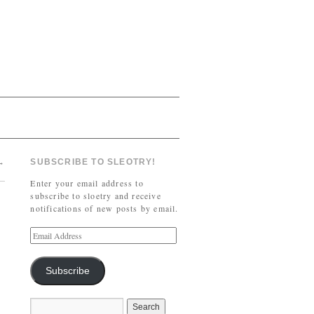
→
SUBSCRIBE TO SLEOTRY!
Enter your email address to
subscribe to sloetry and receive
notifications of new posts by email.
Subscribe