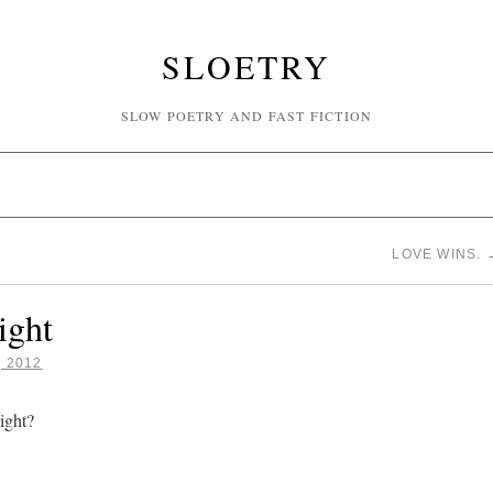
SLOETRY
SLOW POETRY AND FAST FICTION
LOVE WINS.
ight
, 2012
ight?