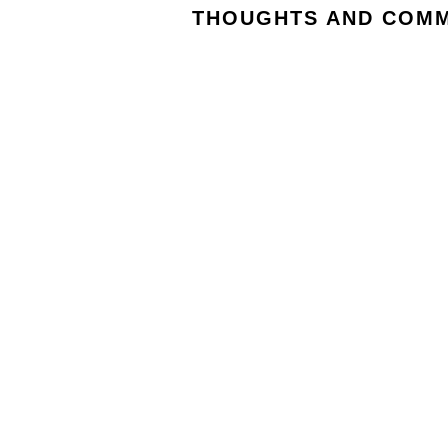
THOUGHTS AND COMM