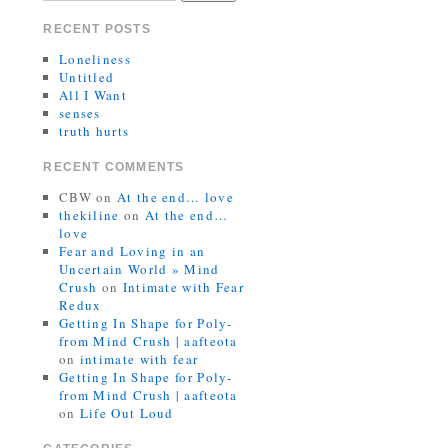
RECENT POSTS
Loneliness
Untitled
All I Want
senses
truth hurts
RECENT COMMENTS
CBW
on
At the end… love
thekiline
on
At the end…
love
Fear and Loving in an
Uncertain World » Mind
Crush
on
Intimate with Fear
Redux
Getting In Shape for Poly-
from Mind Crush | aafteota
on
intimate with fear
Getting In Shape for Poly-
from Mind Crush | aafteota
on
Life Out Loud