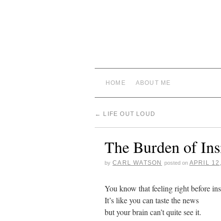
HOME
ABOUT ME
←
LIFE OUT LOUD
The Burden of Ins
CARL WATSON
APRIL 12
by
posted on
You know that feeling right before ins
It’s like you can taste the news
but your brain can’t quite see it.