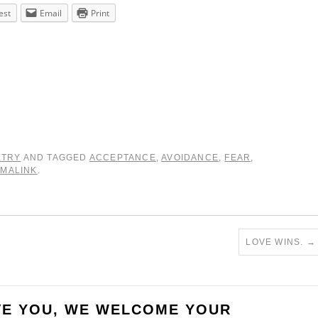
est
Email
Print
ETRY
AND TAGGED
ACCEPTANCE
,
AVOIDANCE
,
FEAR
,
MALINK
.
LOVE WINS.
→
VE YOU, WE WELCOME YOUR