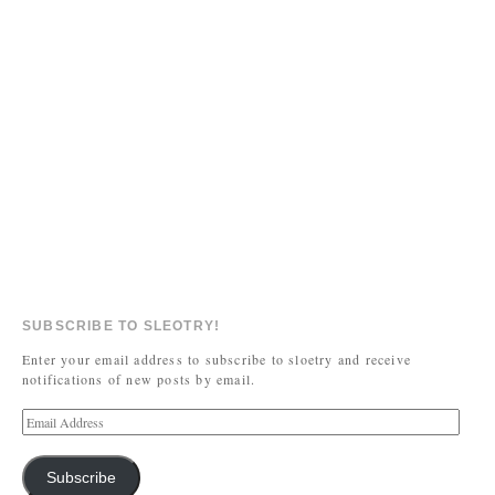
SUBSCRIBE TO SLEOTRY!
Enter your email address to subscribe to sloetry and receive
notifications of new posts by email.
Subscribe