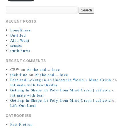
RECENT POSTS
Loneliness
Untitled
All I Want
senses
truth hurts
RECENT COMMENTS
CBW
on
At the end… love
thekiline
on
At the end… love
Fear and Loving in an Uncertain World » Mind Crush
on
Intimate with Fear Redux
Getting In Shape for Poly-from Mind Crush | aafteota
on
intimate with fear
Getting In Shape for Poly-from Mind Crush | aafteota
on
Life Out Loud
CATEGORIES
Fast Fiction