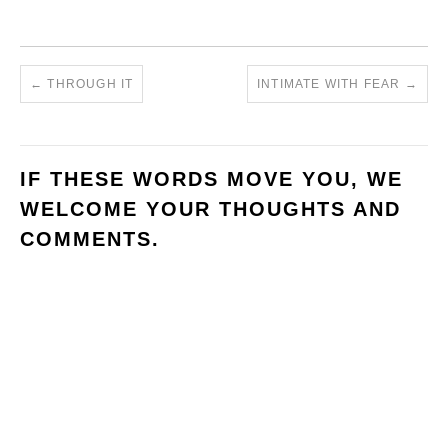
←
THROUGH IT
INTIMATE WITH FEAR
→
IF THESE WORDS MOVE YOU, WE
WELCOME YOUR THOUGHTS AND
COMMENTS.