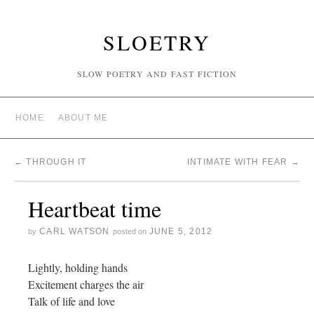
SLOETRY
SLOW POETRY AND FAST FICTION
HOME
ABOUT ME
←
THROUGH IT
INTIMATE WITH FEAR
→
Heartbeat time
CARL WATSON
JUNE 5, 2012
by
posted on
Lightly, holding hands
Excitement charges the air
Talk of life and love