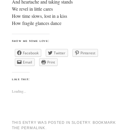
And heartache and taking stands
We revel in little cares
How time slows, lost in a kiss
How fragile glances dance
show me some love:
Facebook
Twitter
Pinterest
Email
Print
like this:
Loading...
THIS ENTRY WAS POSTED IN
SLOETRY
. BOOKMARK
THE
PERMALINK
.