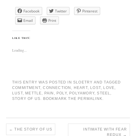
Facebook
Twitter
Pinterest
Email
Print
like this:
Loading...
THIS ENTRY WAS POSTED IN
SLOETRY
AND TAGGED
COMMITMENT
,
CONNECTION
,
HEART
,
LOST
,
LOVE
,
LUST
,
METTLE
,
PAIN
,
POLY
,
POLYAMORY
,
STEEL
,
STORY OF US
. BOOKMARK THE
PERMALINK
.
←
THE STORY OF US
INTIMATE WITH FEAR
REDUX
→