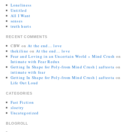
Loneliness
Untitled
All I Want
senses
truth hurts
RECENT COMMENTS
CBW
on
At the end… love
thekiline
on
At the end… love
Fear and Loving in an Uncertain World » Mind Crush
on
Intimate with Fear Redux
Getting In Shape for Poly-from Mind Crush | aafteota
on
intimate with fear
Getting In Shape for Poly-from Mind Crush | aafteota
on
Life Out Loud
CATEGORIES
Fast Fiction
sloetry
Uncategorized
BLOGROLL