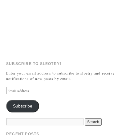
SUBSCRIBE TO SLEOTRY!
Enter your email address to subscribe to sloetry and receive
notifications of new posts by email.
Subscribe
RECENT POSTS