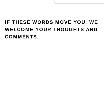
IF THESE WORDS MOVE YOU, WE
WELCOME YOUR THOUGHTS AND
COMMENTS.