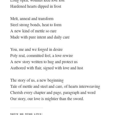
Hardened hearts dipped in frost
Melt, anneal and transform
Steel strong bonds, heat to form
A new kind of mettle so rare
Made with pure intent and daily care
You, me and we forged in desire
Poly real, committed feel, a love rewire
A new story written to hug and protect us
Authored with flair, signed with love and lust
The story of us, a new beginning
Tale of mettle and steel and care, of hearts interweaving
Cherish every chapter and page, paragraph and word
Our story, our love is mightier than the sword.
show me some love: