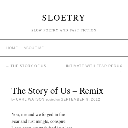
SLOETRY
SLOW POETRY AND FAST FICTION
HOME
ABOUT ME
←
THE STORY OF US
INTIMATE WITH FEAR REDUX
→
The Story of Us – Remix
CARL WATSON
SEPTEMBER 9, 2012
by
posted on
You, me and we forged in fire
Fear and lust mingle, conspire
Long open, wounds feed love lost