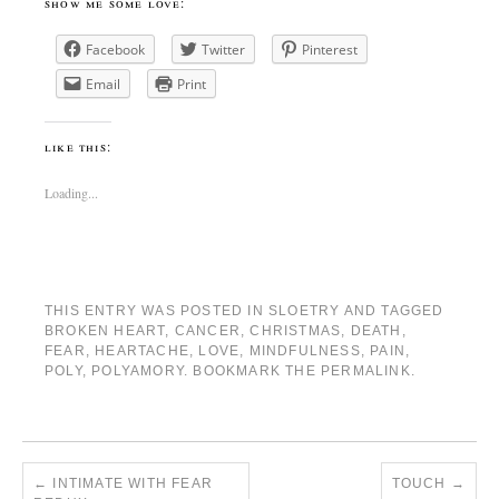
show me some love:
Facebook
Twitter
Pinterest
Email
Print
like this:
Loading...
THIS ENTRY WAS POSTED IN
SLOETRY
AND TAGGED
BROKEN HEART
,
CANCER
,
CHRISTMAS
,
DEATH
,
FEAR
,
HEARTACHE
,
LOVE
,
MINDFULNESS
,
PAIN
,
POLY
,
POLYAMORY
. BOOKMARK THE
PERMALINK
.
←
INTIMATE WITH FEAR
TOUCH
→