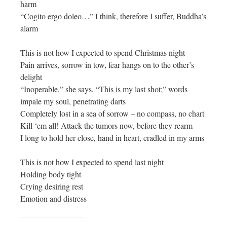
harm
“Cogito ergo doleo…” I think, therefore I suffer, Buddha’s
alarm
This is not how I expected to spend Christmas night
Pain arrives, sorrow in tow, fear hangs on to the other’s
delight
“Inoperable,” she says, “This is my last shot;” words
impale my soul, penetrating darts
Completely lost in a sea of sorrow – no compass, no chart
Kill ‘em all! Attack the tumors now, before they rearm
I long to hold her close, hand in heart, cradled in my arms
This is not how I expected to spend last night
Holding body tight
Crying desiring rest
Emotion and distress