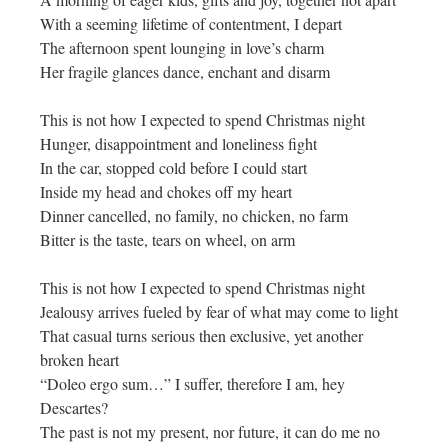
With a seeming lifetime of contentment, I depart
The afternoon spent lounging in love’s charm
Her fragile glances dance, enchant and disarm
This is not how I expected to spend Christmas night
Hunger, disappointment and loneliness fight
In the car, stopped cold before I could start
Inside my head and chokes off my heart
Dinner cancelled, no family, no chicken, no farm
Bitter is the taste, tears on wheel, on arm
This is not how I expected to spend Christmas night
Jealousy arrives fueled by fear of what may come to light
That casual turns serious then exclusive, yet another
broken heart
“Doleo ergo sum…” I suffer, therefore I am, hey
Descartes?
The past is not my present, nor future, it can do me no