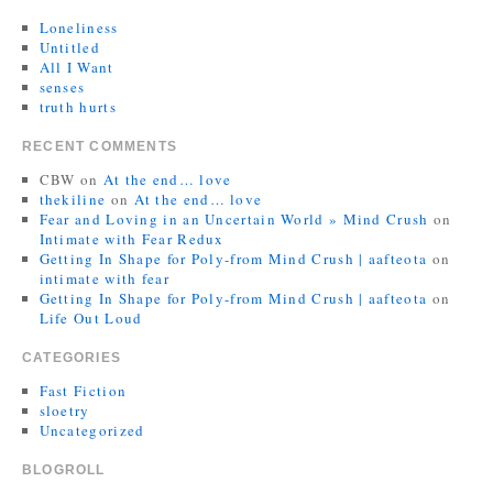
Loneliness
Untitled
All I Want
senses
truth hurts
RECENT COMMENTS
CBW
on
At the end… love
thekiline
on
At the end… love
Fear and Loving in an Uncertain World » Mind Crush
on
Intimate with Fear Redux
Getting In Shape for Poly-from Mind Crush | aafteota
on
intimate with fear
Getting In Shape for Poly-from Mind Crush | aafteota
on
Life Out Loud
CATEGORIES
Fast Fiction
sloetry
Uncategorized
BLOGROLL