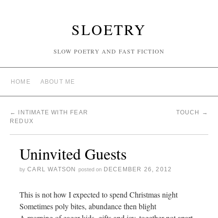
SLOETRY
SLOW POETRY AND FAST FICTION
HOME
ABOUT ME
←
INTIMATE WITH FEAR
TOUCH
→
REDUX
Uninvited Guests
CARL WATSON
DECEMBER 26, 2012
by
posted on
This is not how I expected to spend Christmas night
Sometimes poly bites, abundance then blight
A morning of eager kids, gifts and joy, together not apart