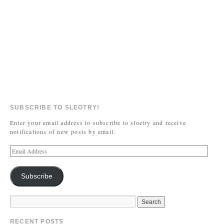
SUBSCRIBE TO SLEOTRY!
Enter your email address to subscribe to sloetry and receive
notifications of new posts by email.
Subscribe
RECENT POSTS