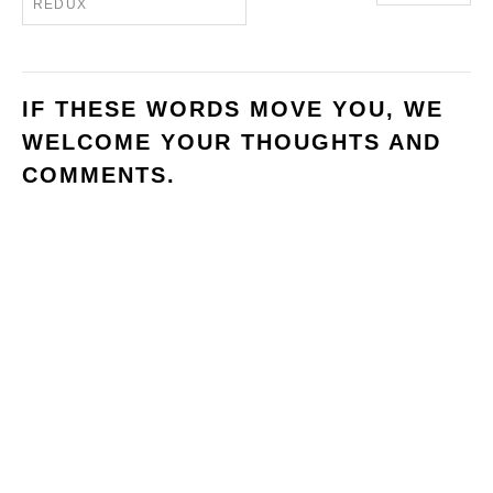
REDUX
IF THESE WORDS MOVE YOU, WE
WELCOME YOUR THOUGHTS AND
COMMENTS.