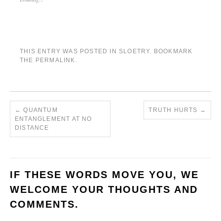
THIS ENTRY WAS POSTED IN
SLOETRY
. BOOKMARK
THE
PERMALINK
.
←
QUANTUM
TRUTH HURTS
→
ENTANGLEMENT AT NO
DISTANCE
IF THESE WORDS MOVE YOU, WE
WELCOME YOUR THOUGHTS AND
COMMENTS.