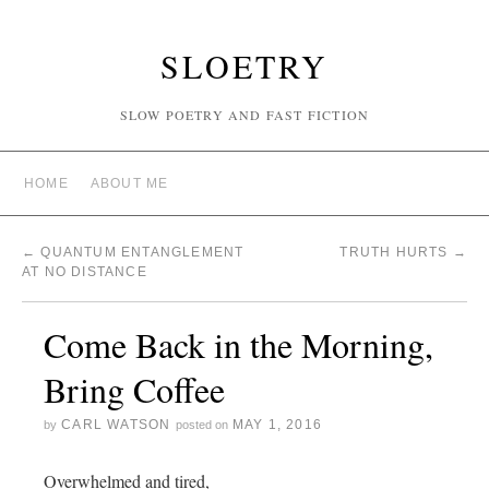
SLOETRY
SLOW POETRY AND FAST FICTION
HOME
ABOUT ME
←
QUANTUM ENTANGLEMENT
TRUTH HURTS
→
AT NO DISTANCE
Come Back in the Morning,
Bring Coffee
CARL WATSON
MAY 1, 2016
by
posted on
Overwhelmed and tired,