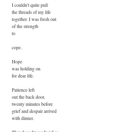
I couldn’t quite pull
the threads of my life
together. I was fresh out
of the strength
to
cope.
Hope
was holding on
for dear life.
Patience left
out the back door,
twenty minutes before
grief and despair arrived
with dinner.