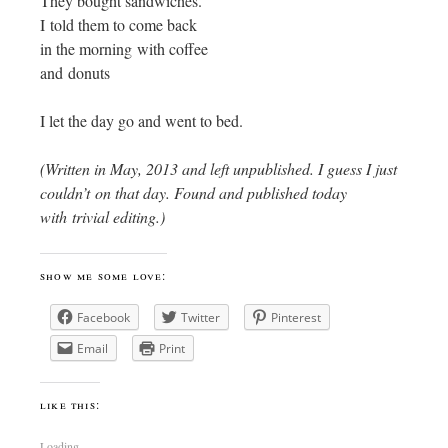
They bought sandwiches.
I told them to come back
in the morning with coffee
and donuts
I let the day go and went to bed.
(Written in May, 2013 and left unpublished. I guess I just
couldn’t on that day. Found and published today
with trivial editing.)
show me some love:
Facebook
Twitter
Pinterest
Email
Print
like this:
Loading...