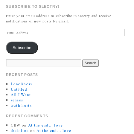
SUBSCRIBE TO SLEOTRY!
Enter your email address to subscribe to sloetry and receive
notifications of new posts by email.
Subscribe
RECENT POSTS
Loneliness
Untitled
All I Want
senses
truth hurts
RECENT COMMENTS
CBW
on
At the end… love
thekiline
on
At the end… love