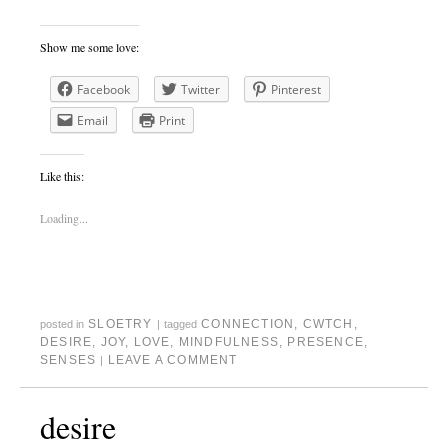
Show me some love:
Facebook
Twitter
Pinterest
Email
Print
Like this:
Loading...
SLOETRY
CONNECTION
,
CWTCH
,
posted in
|
tagged
DESIRE
,
JOY
,
LOVE
,
MINDFULNESS
,
PRESENCE
,
SENSES
LEAVE A COMMENT
|
desire