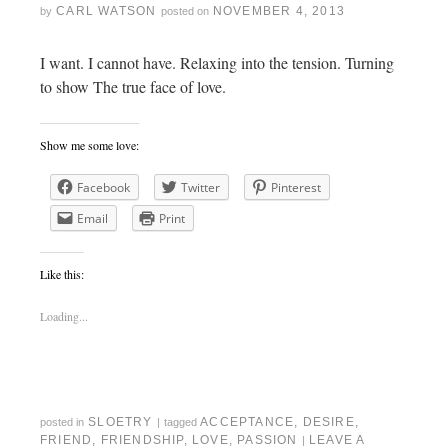
CARL WATSON
NOVEMBER 4, 2013
by
posted on
I want. I cannot have. Relaxing into the tension. Turning
to show The true face of love.
Show me some love:
Facebook
Twitter
Pinterest
Email
Print
Like this:
Loading...
SLOETRY
ACCEPTANCE
,
DESIRE
,
posted in
|
tagged
FRIEND
,
FRIENDSHIP
,
LOVE
,
PASSION
LEAVE A
|