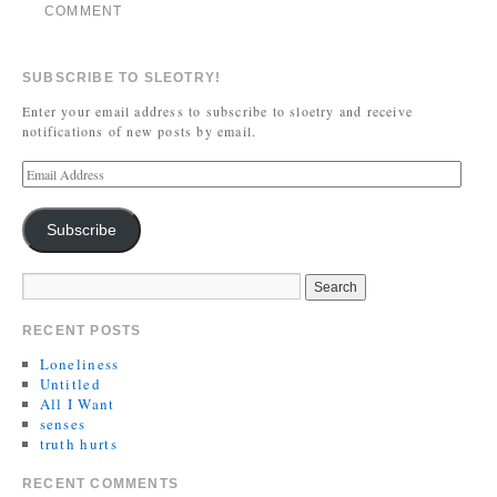
COMMENT
SUBSCRIBE TO SLEOTRY!
Enter your email address to subscribe to sloetry and receive
notifications of new posts by email.
Subscribe
RECENT POSTS
Loneliness
Untitled
All I Want
senses
truth hurts
RECENT COMMENTS