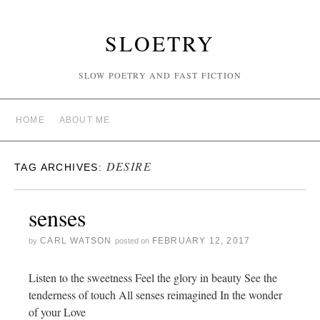
SLOETRY
SLOW POETRY AND FAST FICTION
HOME
ABOUT ME
DESIRE
TAG ARCHIVES:
senses
CARL WATSON
FEBRUARY 12, 2017
by
posted on
Listen to the sweetness Feel the glory in beauty See the
tenderness of touch All senses reimagined In the wonder
of your Love