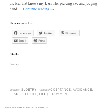
the fear that knows my fears The piercing eye and judging
hand …
Continue reading
→
Show me some love:
Facebook
Twitter
Pinterest
Email
Print
Like this:
Loading...
SLOETRY
ACCEPTANCE
,
AVOIDANCE
,
posted in
|
tagged
FEAR
,
FULL LIFE
,
LIFE
1 COMMENT
|