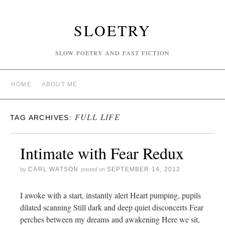
SLOETRY
SLOW POETRY AND FAST FICTION
HOME
ABOUT ME
FULL LIFE
TAG ARCHIVES:
Intimate with Fear Redux
CARL WATSON
SEPTEMBER 14, 2012
by
posted on
I awoke with a start, instantly alert Heart pumping, pupils
dilated scanning Still dark and deep quiet disconcerts Fear
perches between my dreams and awakening Here we sit,