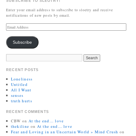
SUBSCRIBE TO SLEOTRY!
Enter your email address to subscribe to sloetry and receive
notifications of new posts by email.
Subscribe
RECENT POSTS
Loneliness
Untitled
All I Want
senses
truth hurts
RECENT COMMENTS
CBW
on
At the end… love
thekiline
on
At the end… love
Fear and Loving in an Uncertain World » Mind Crush
on