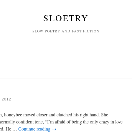
SLOETRY
SLOW POETRY AND FAST FICTION
, 2012
th, honeybee moved closer and clutched his right hand. She
normally confident tone, “I’m afraid of being the only crazy in love
ened. He …
Continue reading
→