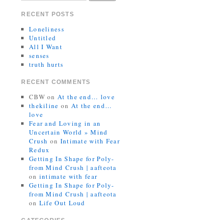
RECENT POSTS
Loneliness
Untitled
All I Want
senses
truth hurts
RECENT COMMENTS
CBW
on
At the end… love
thekiline
on
At the end…
love
Fear and Loving in an
Uncertain World » Mind
Crush
on
Intimate with Fear
Redux
Getting In Shape for Poly-
from Mind Crush | aafteota
on
intimate with fear
Getting In Shape for Poly-
from Mind Crush | aafteota
on
Life Out Loud