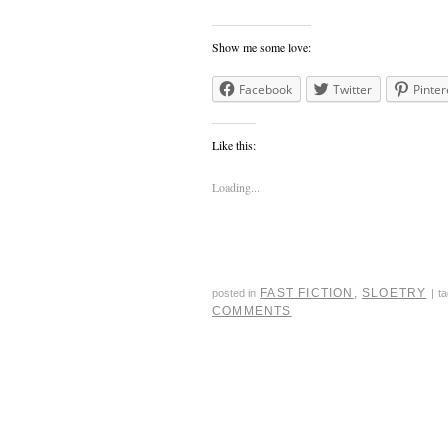
Show me some love:
Facebook
Twitter
Pinter
Like this:
Loading...
FAST FICTION
,
SLOETRY
posted in
|
t
COMMENTS