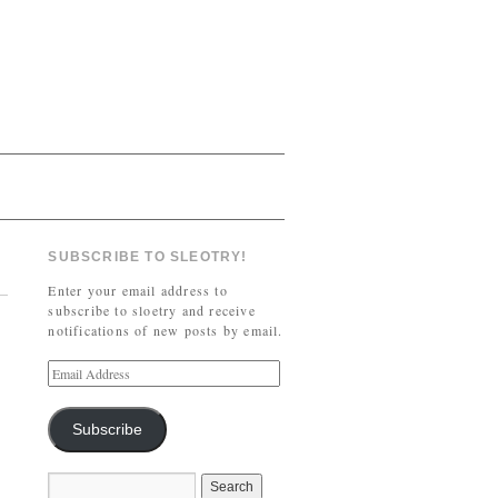
SUBSCRIBE TO SLEOTRY!
Enter your email address to
subscribe to sloetry and receive
notifications of new posts by email.
Subscribe