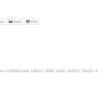
est
Email
Print
CONNECTION
,
CWTCH
,
FEAR
,
LOVE
,
SAFETY
,
TRUTH
2
agged
|