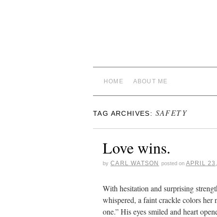
HOME
ABOUT ME
SAFETY
TAG ARCHIVES:
Love wins.
CARL WATSON
APRIL 23
by
posted on
With hesitation and surprising streng
whispered, a faint crackle colors her 
one.” His eyes smiled and heart op