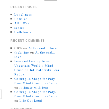
RECENT POSTS
Loneliness
Untitled
All I Want
senses
truth hurts
RECENT COMMENTS
CBW
on
At the end… love
thekiline
on
At the end…
love
Fear and Loving in an
Uncertain World » Mind
Crush
on
Intimate with Fear
Redux
Getting In Shape for Poly-
from Mind Crush | aafteota
on
intimate with fear
Getting In Shape for Poly-
from Mind Crush | aafteota
on
Life Out Loud