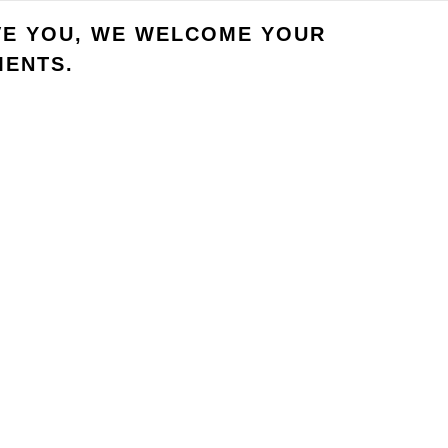
VE YOU, WE WELCOME YOUR
ENTS.