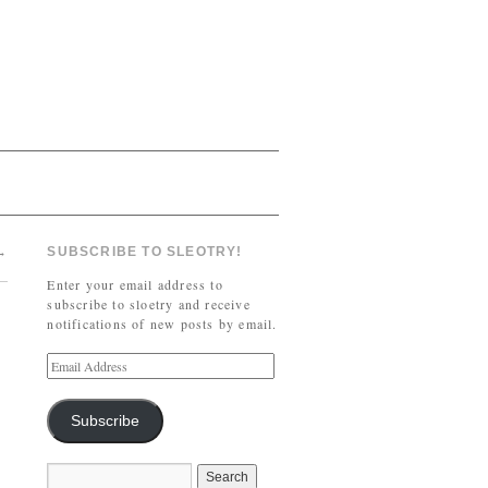
→
SUBSCRIBE TO SLEOTRY!
Enter your email address to
subscribe to sloetry and receive
notifications of new posts by email.
Subscribe