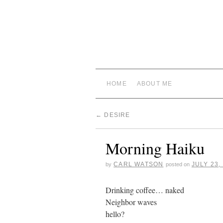
HOME
ABOUT ME
←
DESIRE
Morning Haiku
CARL WATSON
JULY 23,
by
posted on
Drinking coffee… naked
Neighbor waves
hello?