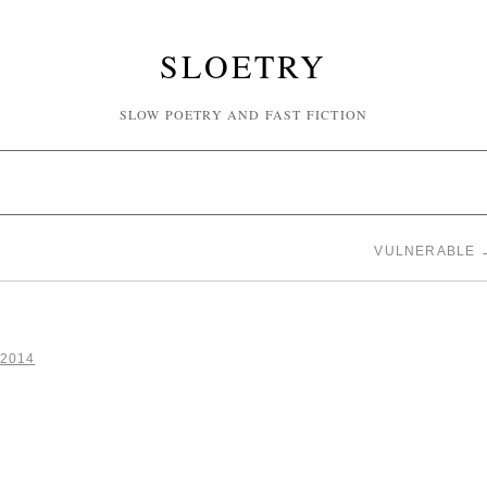
SLOETRY
SLOW POETRY AND FAST FICTION
VULNERABLE
 2014