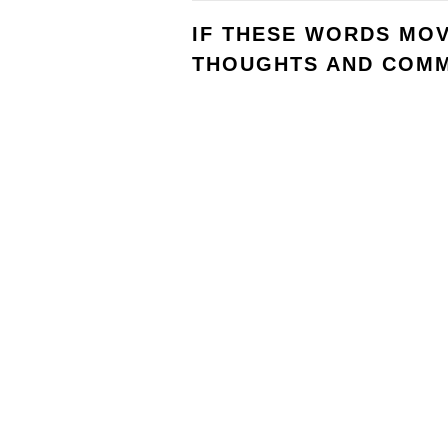
IF THESE WORDS MO
THOUGHTS AND COMM