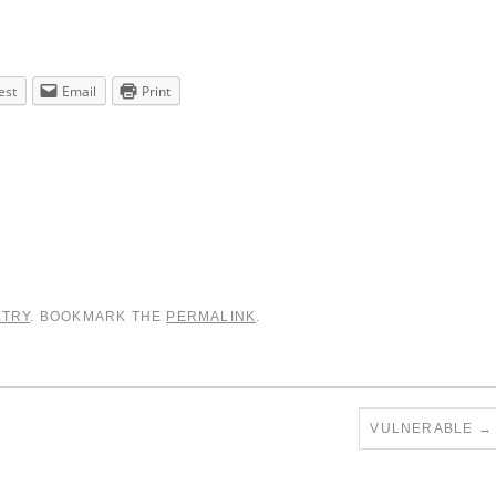
est
Email
Print
ETRY
. BOOKMARK THE
PERMALINK
.
VULNERABLE
→