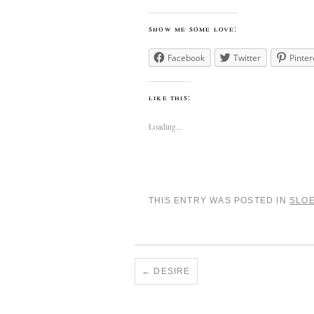
show me some love:
Facebook
Twitter
Pinter
like this:
Loading...
THIS ENTRY WAS POSTED IN
SLO
←
DESIRE