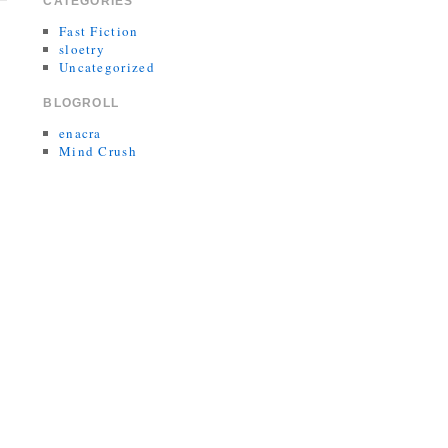
CATEGORIES
Fast Fiction
sloetry
Uncategorized
BLOGROLL
enacra
Mind Crush