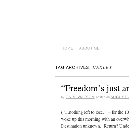
HOME
ABOUT ME
HARLEY
TAG ARCHIVES:
“Freedom’s just a
CARL WATSON
AUGUST 2
by
posted on
(“…nothing left to lose.” – for the 1
woke up this morning with an overwh
Destination unknown. Return? Un