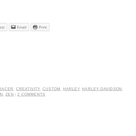
est
Email
Print
RACER
,
CREATIVITY
,
CUSTOM
,
HARLEY
,
HARLEY-DAVIDSON
,
IN
,
ZEN
2 COMMENTS
|