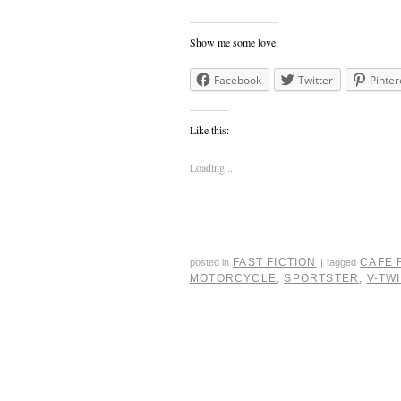
Show me some love:
Facebook
Twitter
Pinter
Like this:
Loading...
FAST FICTION
CAFE 
posted in
|
tagged
MOTORCYCLE
,
SPORTSTER
,
V-TW