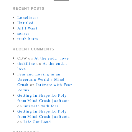
RECENT POSTS
Loneliness
Untitled
All I Want
senses
truth hurts
RECENT COMMENTS
CBW
on
At the end… love
thekiline
on
At the end…
love
Fear and Loving in an
Uncertain World » Mind
Crush
on
Intimate with Fear
Redux
Getting In Shape for Poly-
from Mind Crush | aafteota
on
intimate with fear
Getting In Shape for Poly-
from Mind Crush | aafteota
on
Life Out Loud