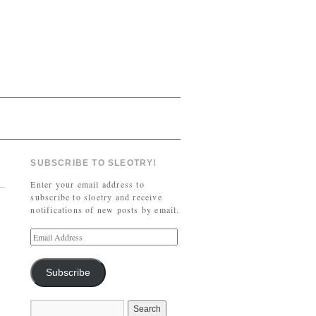
SUBSCRIBE TO SLEOTRY!
Enter your email address to
subscribe to sloetry and receive
notifications of new posts by email.
Subscribe