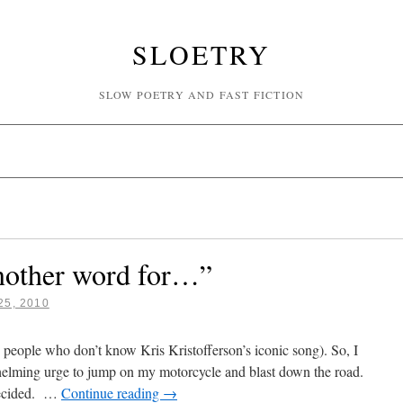
SLOETRY
SLOW POETRY AND FAST FICTION
nother word for…”
5, 2010
0 people who don’t know Kris Kristofferson’s iconic song). So, I
elming urge to jump on my motorcycle and blast down the road.
decided. …
Continue reading
→