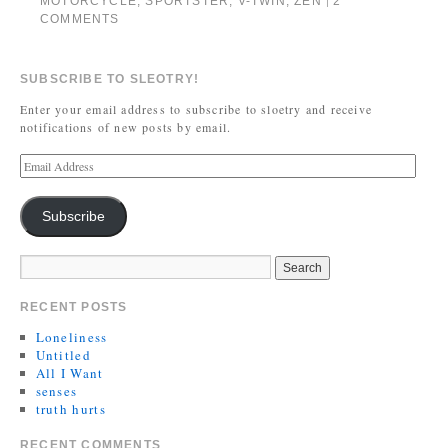
MOTORCYCLE
,
SPORTSTER
,
V-TWIN
,
ZEN
2
|
COMMENTS
SUBSCRIBE TO SLEOTRY!
Enter your email address to subscribe to sloetry and receive
notifications of new posts by email.
Subscribe
RECENT POSTS
Loneliness
Untitled
All I Want
senses
truth hurts
RECENT COMMENTS