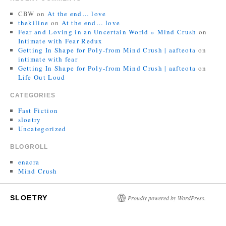
CBW
on
At the end… love
thekiline
on
At the end… love
Fear and Loving in an Uncertain World » Mind Crush
on
Intimate with Fear Redux
Getting In Shape for Poly-from Mind Crush | aafteota
on
intimate with fear
Getting In Shape for Poly-from Mind Crush | aafteota
on
Life Out Loud
CATEGORIES
Fast Fiction
sloetry
Uncategorized
BLOGROLL
enacra
Mind Crush
SLOETRY
Proudly powered by WordPress.