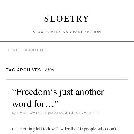
SLOETRY
SLOW POETRY AND FAST FICTION
HOME
ABOUT ME
ZEN
TAG ARCHIVES:
“Freedom’s just another
word for…”
CARL WATSON
AUGUST 25, 2010
by
posted on
(“…nothing left to lose.” – for the 10 people who don’t