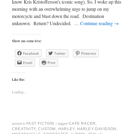
know Kris Kristofferson’s iconic song). So, I woke up this
morning with an overwhelming urge to jump on my
motorcycle and blast down the road. Destination
unknown. Return? Undecided. …
Continue reading
→
Show me some love:
Facebook
Twitter
Pinterest
Email
Print
Like this:
Loading...
FAST FICTION
CAFE RACER
,
posted in
|
tagged
CREATIVITY
,
CUSTOM
,
HARLEY
,
HARLEY-DAVIDSON
,